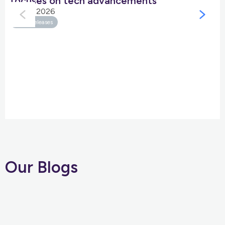
focuses on tech advancements
05 Jan 2026
Press Releases
Our Blogs