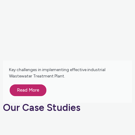
Key challenges in implementing effective industrial
Wastewater Treatment Plant.
Read More
Our Case Studies