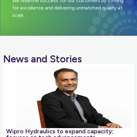
We redefine success for our customers by striving
for excellence and delivering unmatched quality at
scale.
News and Stories
Wipro Hydraulics to expand capacity;