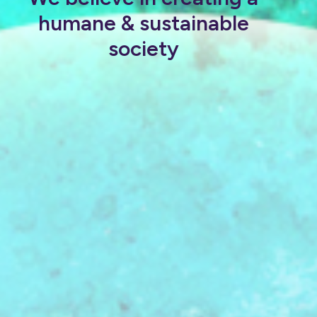
humane & sustainable
society