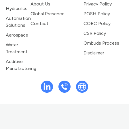
About Us
Privacy Policy
Hydraulics
Global Presence
POSH Policy
Automation
Contact
COBC Policy
Solutions
CSR Policy
Aerospace
Ombuds Process
Water
Treatment
Disclaimer
Additive
Manufacturing