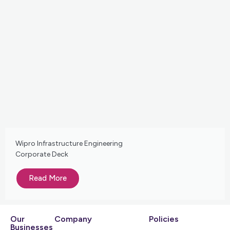
Wipro Infrastructure Engineering
Corporate Deck
Read More
Our
Company
Policies
Businesses