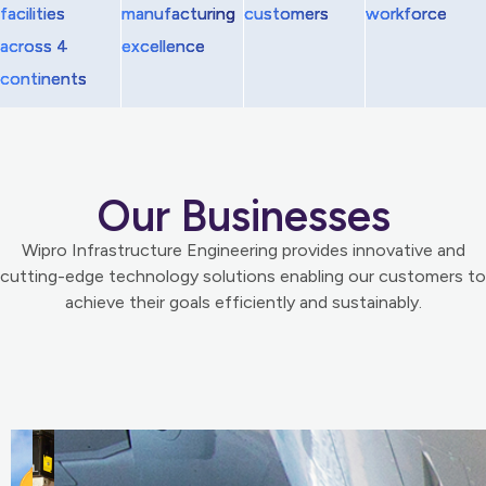
facilities
manufacturing
customers
workforce
across 4
excellence
continents
Our Businesses
Wipro Infrastructure Engineering provides innovative and
cutting-edge technology solutions enabling our customers to
achieve their goals efficiently and sustainably.