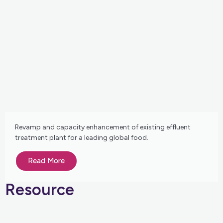
Revamp and capacity enhancement of existing effluent
treatment plant for a leading global food.
Read More
Resource