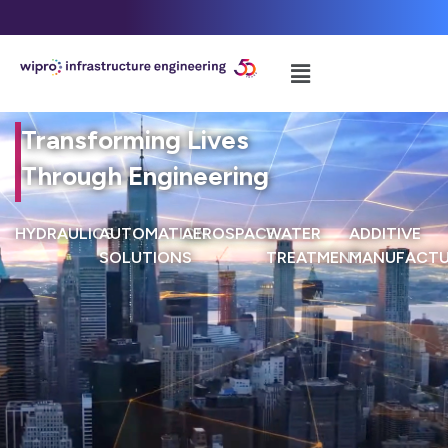
Transforming Lives
Through Engineering
HYDRAULICS
AUTOMATION
AEROSPACE
WATER
ADDITIVE
SOLUTIONS
TREATMENT
MANUFACTU