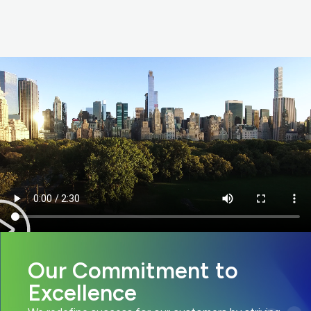
Our Commitment to
Excellence