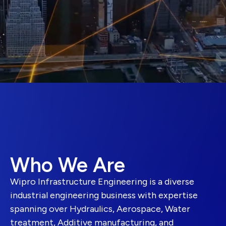
Who We Are
Wipro Infrastructure Engineering is a diverse
industrial engineering business with expertise
spanning over Hydraulics, Aerospace, Water
treatment, Additive manufacturing, and