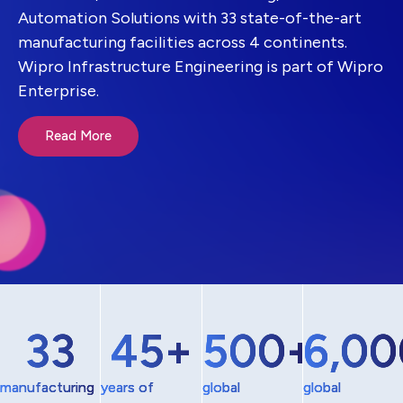
Automation Solutions with 33 state-of-the-art
manufacturing facilities across 4 continents.
Wipro Infrastructure Engineering is part of Wipro
Enterprise.
Read More
33
45
+
500
+
6,00
manufacturing
years of
global
global