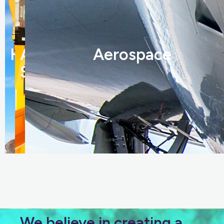
Hydraulics
Automation
Aerospace
Solutions
We believe in creating a