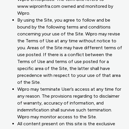
www.wiproinfra.com owned and monitored by
Wipro.
By using the Site, you agree to follow and be
bound by the following terms and conditions
concerning your use of the Site. Wipro may revise
the Terms of Use at any time without notice to
you. Areas of the Site may have different terms of
use posted. If there is a conflict between the
Terms of Use and terms of use posted for a
specific area of the Site, the latter shall have
precedence with respect to your use of that area
of the Site.
Wipro may terminate User’s access at any time for
any reason. The provisions regarding to disclaimer
of warranty, accuracy of information, and
indemnification shall survive such termination.
Wipro may monitor access to the Site.
All content present on this site is the exclusive