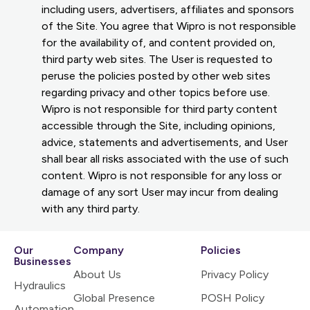
including users, advertisers, affiliates and sponsors
of the Site. You agree that Wipro is not responsible
for the availability of, and content provided on,
third party web sites. The User is requested to
peruse the policies posted by other web sites
regarding privacy and other topics before use.
Wipro is not responsible for third party content
accessible through the Site, including opinions,
advice, statements and advertisements, and User
shall bear all risks associated with the use of such
content. Wipro is not responsible for any loss or
damage of any sort User may incur from dealing
with any third party.
Our
Company
Policies
Businesses
About Us
Privacy Policy
Hydraulics
Global Presence
POSH Policy
Automation