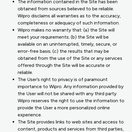
The information contained in the Site has been
obtained from sources believed to be reliable.
Wipro disclaims all warranties as to the accuracy,
completeness or adequacy of such information.
Wipro makes no warranty that: (a) the Site will
meet your requirements; (b) the Site will be
available on an uninterrupted, timely, secure, or
error-free basis; (c) the results that may be
obtained from the use of the Site or any services
offered through the Site will be accurate or
reliable.
The User’s right to privacy is of paramount
importance to Wipro. Any information provided by
the User will not be shared with any third party.
Wipro reserves the right to use the information to
provide the User a more personalized online
experience.
The Site provides links to web sites and access to
content, products and services from third parties,