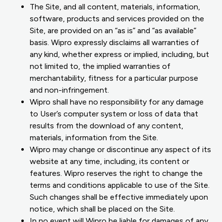
The Site, and all content, materials, information,
software, products and services provided on the
Site, are provided on an “as is” and “as available”
basis. Wipro expressly disclaims all warranties of
any kind, whether express or implied, including, but
not limited to, the implied warranties of
merchantability, fitness for a particular purpose
and non-infringement.
Wipro shall have no responsibility for any damage
to User’s computer system or loss of data that
results from the download of any content,
materials, information from the Site.
Wipro may change or discontinue any aspect of its
website at any time, including, its content or
features. Wipro reserves the right to change the
terms and conditions applicable to use of the Site.
Such changes shall be effective immediately upon
notice, which shall be placed on the Site.
In no event will Wipro be liable for damages of any