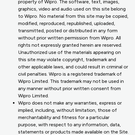
property of Wipro. The software, text, images,
graphics, video and audio used on this site belong
to Wipro. No material from this site may be copied,
modified, reproduced, republished, uploaded,
transmitted, posted or distributed in any form
without prior written permission from Wipro. All
rights not expressly granted herein are reserved.
Unauthorized use of the materials appearing on
this site may violate copyright, trademark and
other applicable laws, and could result in criminal or
civil penalties. Wipro is a registered trademark of
Wipro Limited. This trademark may not be used in
any manner without prior written consent from
Wipro Limited.
Wipro does not make any warranties, express or
implied, including, without limitation, those of
merchantability and fitness for a particular
purpose, with respect to any information, data,
statements or products made available on the Site.