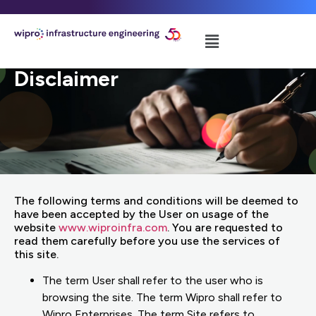
Disclaimer
The following terms and conditions will be deemed to
have been accepted by the User on usage of the
website
www.wiproinfra.com
. You are requested to
read them carefully before you use the services of
this site.
The term User shall refer to the user who is
browsing the site. The term Wipro shall refer to
Wipro Enterprises. The term Site refers to