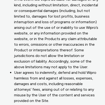
kind, including without limitation, direct, incidental
or consequential damages (including, but not
limited to, damages for lost profits, business
interruption and loss of programs or information)
arising out of the use of or inability to use Wipro’s
website, or any information provided on the
website, or in the Products any claim attributable
to errors, omissions or other inaccuracies in the
Product or interpretations thereof. Some
jurisdictions do not allow the limitation or
exclusion of liability. Accordingly, some of the
above limitations may not apply to the User.
User agrees to indemnify, defend and hold Wipro
harmless from and against all losses, expenses,
damages and costs, including reasonable
attorneys’ fees, arising out of or relating to any
misuse by the User of the content and services
provided on the Site.