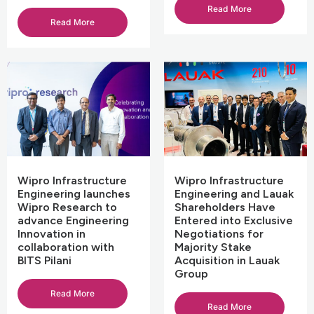
Read More
Read More
Wipro Infrastructure
Wipro Infrastructure
Engineering launches
Engineering and Lauak
Wipro Research to
Shareholders Have
advance Engineering
Entered into Exclusive
Innovation in
Negotiations for
collaboration with
Majority Stake
BITS Pilani
Acquisition in Lauak
Group
Read More
Read More