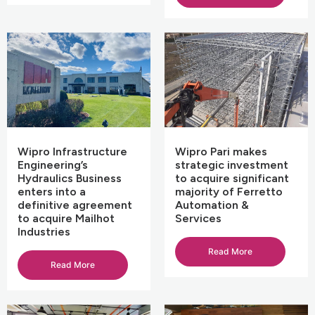
Wipro Infrastructure
Wipro Pari makes
Engineering’s
strategic investment
Hydraulics Business
to acquire significant
enters into a
majority of Ferretto
definitive agreement
Automation &
to acquire Mailhot
Services
Industries
Read More
Read More