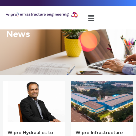
News
Wipro Hydraulics to
Wipro Infrastructure