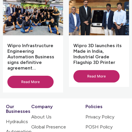
Wipro Infrastructure
Wipro 3D launches its
Engineering
Made in India,
Automation Business
Industrial Grade
signs definitive
Flagship 3D Printer
agreement…
Read More
Read More
Our
Company
Policies
Businesses
About Us
Privacy Policy
Hydraulics
Global Presence
POSH Policy
Automation