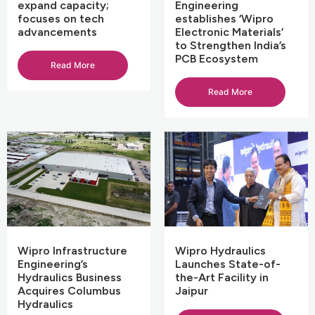
expand capacity;
Engineering
focuses on tech
establishes ‘Wipro
advancements
Electronic Materials’
to Strengthen India’s
PCB Ecosystem
Read More
Read More
Wipro Infrastructure
Wipro Hydraulics
Engineering’s
Launches State-of-
Hydraulics Business
the-Art Facility in
Acquires Columbus
Jaipur
Hydraulics